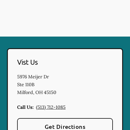
Vist Us
5976 Meijer Dr
Ste 110B
Milford
,
OH
45150
Call Us:
(513) 712-1085
Get Directions