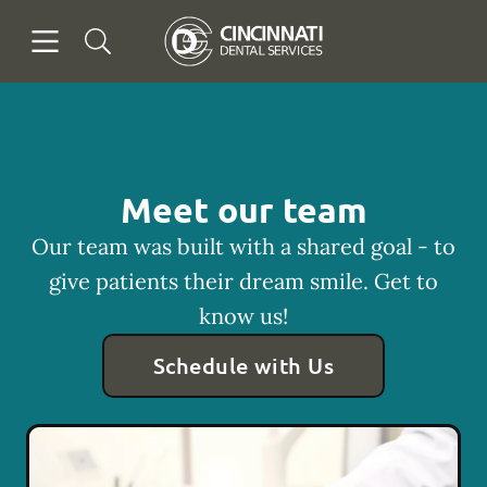
Skip to content
Open header
Open searchbar
Facebook
Go to Home Page
Meet our team
Our team was built with a shared goal - to
give patients their dream smile. Get to
know us!
Schedule with Us