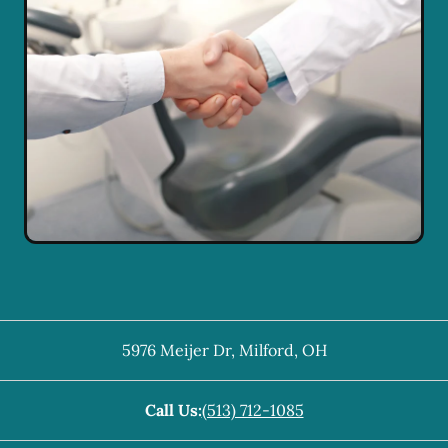
5976 Meijer Dr
,
Milford
,
OH
Call Us:
(513) 712-1085