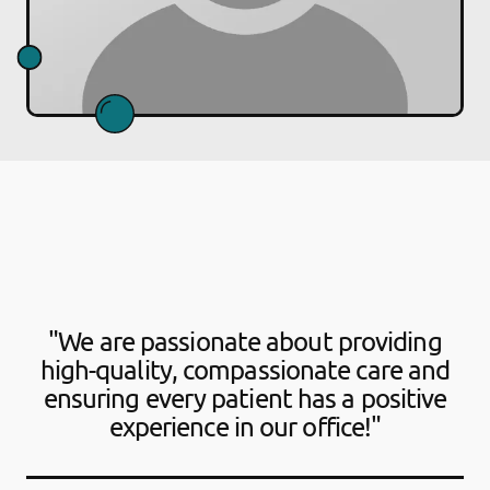
"We are passionate about providing
high-quality, compassionate care and
ensuring every patient has a positive
experience in our office!"