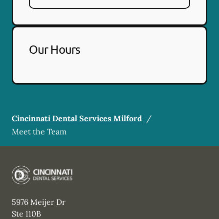
Our Hours
Cincinnati Dental Services Milford
/
Meet the Team
5976 Meijer Dr
Ste 110B