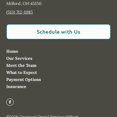
Milford
,
OH
45150
(513) 712-1085
Schedule with Us
Home
Our Services
Meet the Team
What to Expect
Payment Options
Insurance
©
2026
Cincinnati Dental Services Milford