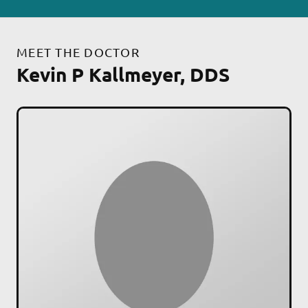
MEET THE DOCTOR
Kevin P Kallmeyer, DDS