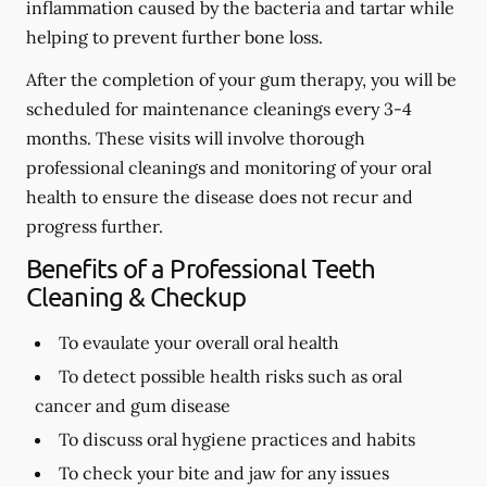
inflammation caused by the bacteria and tartar while
helping to prevent further bone loss.
After the completion of your gum therapy, you will be
scheduled for maintenance cleanings every 3-4
months. These visits will involve thorough
professional cleanings and monitoring of your oral
health to ensure the disease does not recur and
progress further.
Benefits of a Professional Teeth
Cleaning & Checkup
To evaulate your overall oral health
To detect possible health risks such as oral
cancer and gum disease
To discuss oral hygiene practices and habits
To check your bite and jaw for any issues