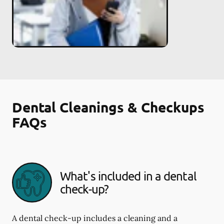
Dental Cleanings & Checkups
FAQs
What's included in a dental
check-up?
A dental check-up includes a cleaning and a