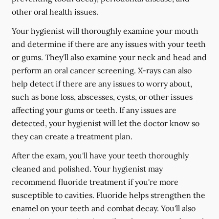
other oral health issues.
Your hygienist will thoroughly examine your mouth
and determine if there are any issues with your teeth
or gums. They'll also examine your neck and head and
perform an oral cancer screening. X-rays can also
help detect if there are any issues to worry about,
such as bone loss, abscesses, cysts, or other issues
affecting your gums or teeth. If any issues are
detected, your hygienist will let the doctor know so
they can create a treatment plan.
After the exam, you'll have your teeth thoroughly
cleaned and polished. Your hygienist may
recommend fluoride treatment if you're more
susceptible to cavities. Fluoride helps strengthen the
enamel on your teeth and combat decay. You'll also