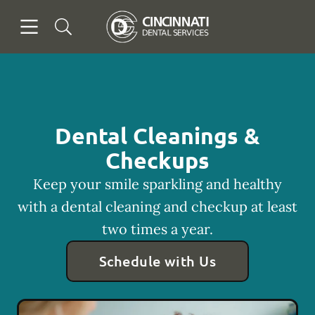
Skip to content
Open header
Open searchbar
Facebook
Go to Home Page
Dental Cleanings &
Checkups
Keep your smile sparkling and healthy
with a dental cleaning and checkup at least
two times a year.
Schedule with Us