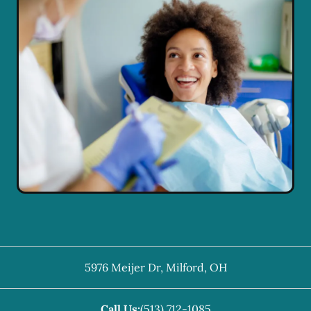
5976 Meijer Dr
,
Milford
,
OH
Call Us:
(513) 712-1085