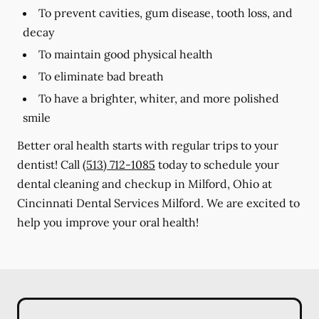
To prevent cavities, gum disease, tooth loss, and
decay
To maintain good physical health
To eliminate bad breath
To have a brighter, whiter, and more polished
smile
Better oral health starts with regular trips to your
dentist! Call
(513) 712-1085
today to schedule your
dental cleaning and checkup in Milford, Ohio at
Cincinnati Dental Services Milford. We are excited to
help you improve your oral health!