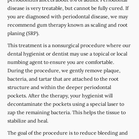
disease is very treatable, but cannot be fully cured. If
you are diagnosed with periodontal disease, we may
recommend gum therapy known as scaling and root
planing (SRP).
This treatment is a nonsurgical procedure where our
dental hygienist or dentist may use a topical or local
numbing agent to ensure you are comfortable.
During the procedure, we gently remove plaque,
bacteria, and tartar that are attached to the root
structure and within the deeper periodontal
pockets. After the therapy, your hygienist will
decontaminate the pockets using a special laser to
zap the remaining bacteria. This helps the tissue to
stabilize and heal.
The goal of the procedure is to reduce bleeding and