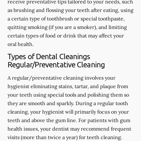
receive preventative tips tailored to your needs, such
as brushing and flossing your teeth after eating, using
a certain type of toothbrush or special toothpaste,
quitting smoking (if you are a smoker), and limiting
certain types of food or drink that may affect your
oral health.
Types of Dental Cleanings
Regular/Preventative Cleaning
A regular/preventative cleaning involves your
hygienist eliminating stains, tartar, and plaque from
your teeth using special tools and polishing them so
they are smooth and sparkly. During a regular tooth
cleaning, your hygienist will primarily focus on your
teeth and above the gum line. For patients with gum
health issues, your dentist may recommend frequent
visits (more than twice a year) for teeth cleaning.