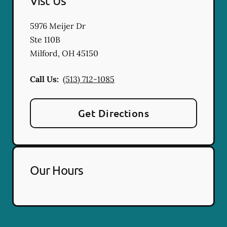
Vist Us
5976 Meijer Dr
Ste 110B
Milford
,
OH
45150
Call Us:
(513) 712-1085
Get Directions
Our Hours