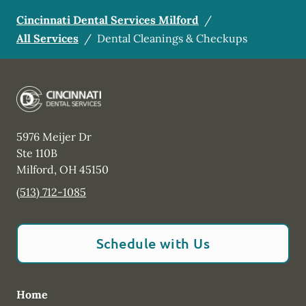
Cincinnati Dental Services Milford
/
All Services
/
Dental Cleanings & Checkups
5976 Meijer Dr
Ste 110B
Milford
,
OH
45150
(513) 712-1085
Schedule with Us
Home