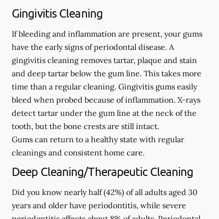
Gingivitis Cleaning
If bleeding and inflammation are present, your gums
have the early signs of periodontal disease. A
gingivitis cleaning removes tartar, plaque and stain
and deep tartar below the gum line. This takes more
time than a regular cleaning. Gingivitis gums easily
bleed when probed because of inflammation. X-rays
detect tartar under the gum line at the neck of the
tooth, but the bone crests are still intact.
Gums can return to a healthy state with regular
cleanings and consistent home care.
Deep Cleaning/Therapeutic Cleaning
Did you know nearly half (42%) of all adults aged 30
years and older have periodontitis, while severe
periodontitis affects about 8% of adults. Periodontal