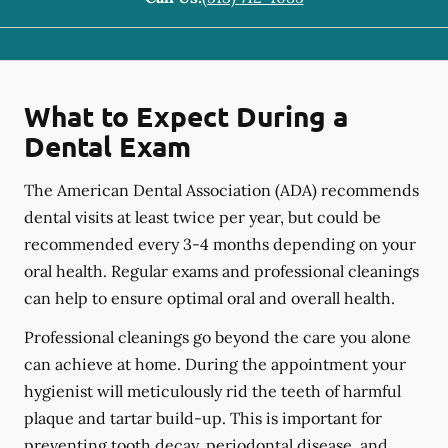
What to Expect During a
Dental Exam
The American Dental Association (ADA) recommends
dental visits at least twice per year, but could be
recommended every 3-4 months depending on your
oral health. Regular exams and professional cleanings
can help to ensure optimal oral and overall health.
Professional cleanings go beyond the care you alone
can achieve at home. During the appointment your
hygienist will meticulously rid the teeth of harmful
plaque and tartar build-up. This is important for
preventing tooth decay, periodontal disease, and