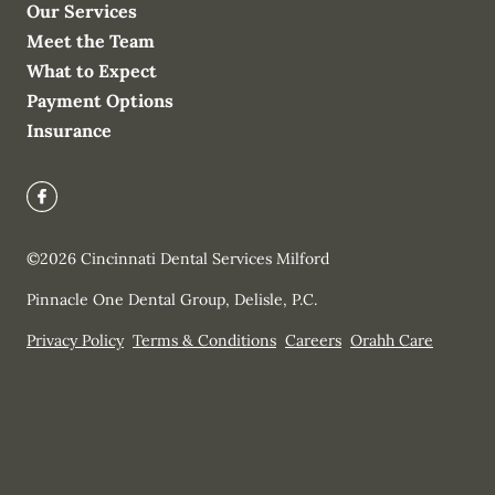
Our Services
Meet the Team
What to Expect
Payment Options
Insurance
©
2026
Cincinnati Dental Services Milford
Pinnacle One Dental Group, Delisle, P.C.
Privacy Policy
Terms & Conditions
Careers
Orahh Care