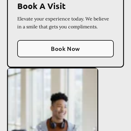
Book A Visit
Elevate your experience today. We believe
in a smile that gets you compliments.
Book Now