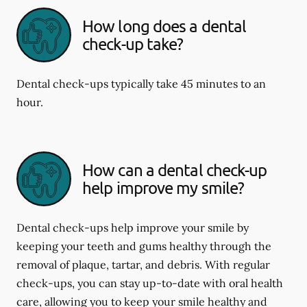
How long does a dental
check-up take?
Dental check-ups typically take 45 minutes to an
hour.
How can a dental check-up
help improve my smile?
Dental check-ups help improve your smile by
keeping your teeth and gums healthy through the
removal of plaque, tartar, and debris. With regular
check-ups, you can stay up-to-date with oral health
care, allowing you to keep your smile healthy and