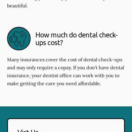
beautiful.
How much do dental check-
ups cost?
Many insurances cover the cost of dental check-ups
and may only require a copay. If you don't have dental
insurance, your dentist office can work with you to
make getting the care you need affordable.