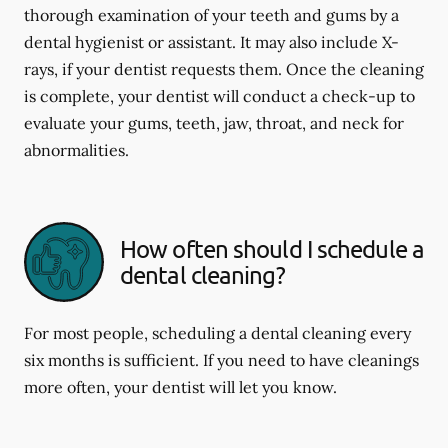
thorough examination of your teeth and gums by a
dental hygienist or assistant. It may also include X-
rays, if your dentist requests them. Once the cleaning
is complete, your dentist will conduct a check-up to
evaluate your gums, teeth, jaw, throat, and neck for
abnormalities.
How often should I schedule a
dental cleaning?
For most people, scheduling a dental cleaning every
six months is sufficient. If you need to have cleanings
more often, your dentist will let you know.