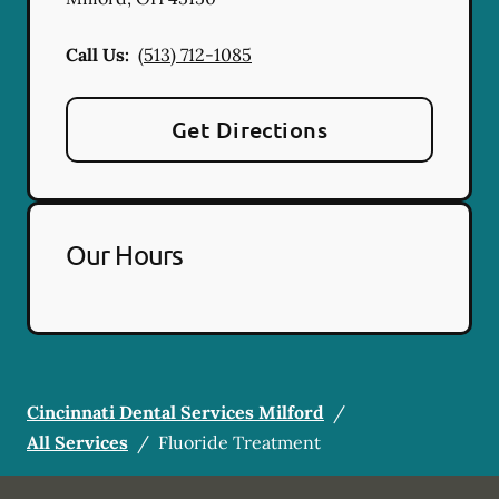
Call Us:
(513) 712-1085
Get Directions
Our Hours
Cincinnati Dental Services Milford
/
All Services
/
Fluoride Treatment