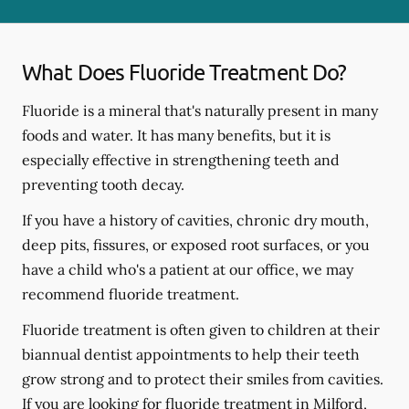
What Does Fluoride Treatment Do?
Fluoride is a mineral that's naturally present in many
foods and water. It has many benefits, but it is
especially effective in strengthening teeth and
preventing tooth decay.
If you have a history of cavities, chronic dry mouth,
deep pits, fissures, or exposed root surfaces, or you
have a child who's a patient at our office, we may
recommend fluoride treatment.
Fluoride treatment is often given to children at their
biannual dentist appointments to help their teeth
grow strong and to protect their smiles from cavities.
If you are looking for fluoride treatment in Milford,