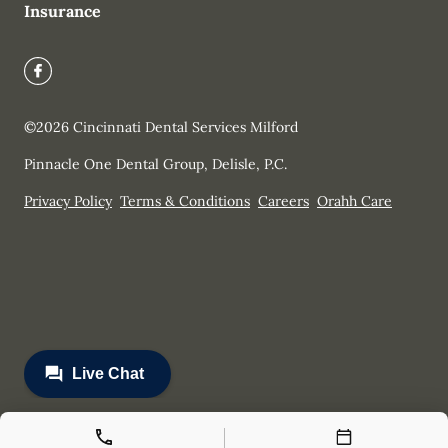
Insurance
©
2026
Cincinnati Dental Services Milford
Pinnacle One Dental Group, Delisle, P.C.
Privacy Policy
Terms & Conditions
Careers
Orahh Care