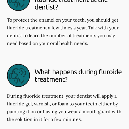
dentist?
To protect the enamel on your teeth, you should get
fluoride treatment a few times a year. Talk with your
dentist to learn the number of treatments you may
need based on your oral health needs.
What happens during fluroide
treatment?
During fluoride treatment, your dentist will apply a
fluoride gel, varnish, or foam to your teeth either by
painting it on or having you wear a mouth guard with
the solution in it for a few minutes.