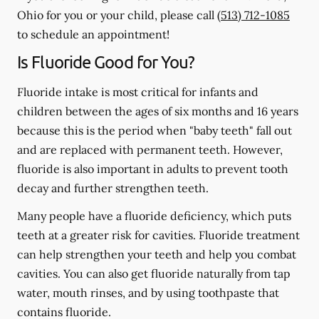
Ohio for you or your child, please call
(513) 712-1085
to schedule an appointment!
Is Fluoride Good for You?
Fluoride intake is most critical for infants and
children between the ages of six months and 16 years
because this is the period when "baby teeth" fall out
and are replaced with permanent teeth. However,
fluoride is also important in adults to prevent tooth
decay and further strengthen teeth.
Many people have a fluoride deficiency, which puts
teeth at a greater risk for cavities. Fluoride treatment
can help strengthen your teeth and help you combat
cavities. You can also get fluoride naturally from tap
water, mouth rinses, and by using toothpaste that
contains fluoride.