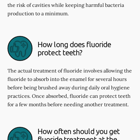
the risk of cavities while keeping harmful bacteria
production to a minimum.
How long does fluoride
protect teeth?
The actual treatment of fluoride involves allowing the
fluoride to absorb into the enamel for several hours
before being brushed away during daily oral hygiene
practices. Once absorbed, fluoride can protect teeth
for a few months before needing another treatment.
How often should you get
fluoride treatment at the