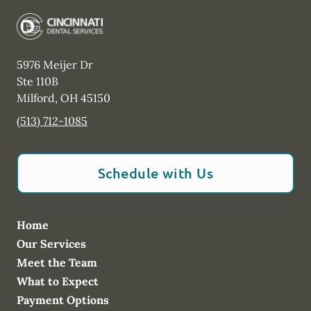
5976 Meijer Dr
Ste 110B
Milford
,
OH
45150
(513) 712-1085
Schedule with Us
Home
Our Services
Meet the Team
What to Expect
Payment Options