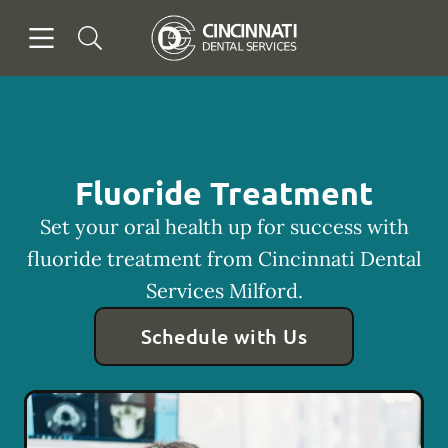
Skip to content
Open header
Open searchbar
Facebook
Go to Home Page
Fluoride Treatment
Set your oral health up for success with
fluoride treatment from Cincinnati Dental
Services Milford.
Schedule with Us