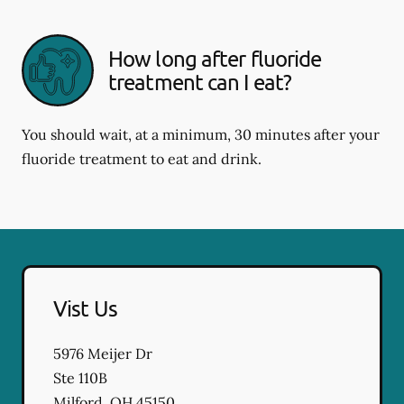
How long after fluoride
treatment can I eat?
You should wait, at a minimum, 30 minutes after your
fluoride treatment to eat and drink.
Vist Us
5976 Meijer Dr
Ste 110B
Milford
,
OH
45150