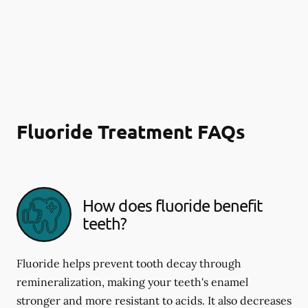
Fluoride Treatment FAQs
How does fluoride benefit
teeth?
Fluoride helps prevent tooth decay through
remineralization, making your teeth's enamel
stronger and more resistant to acids. It also decreases