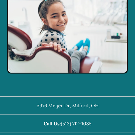
5976 Meijer Dr
,
Milford
,
OH
Call Us:
(513) 712-1085