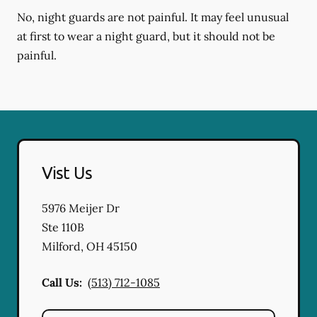
No, night guards are not painful. It may feel unusual
at first to wear a night guard, but it should not be
painful.
Vist Us
5976 Meijer Dr
Ste 110B
Milford
,
OH
45150
Call Us:
(513) 712-1085