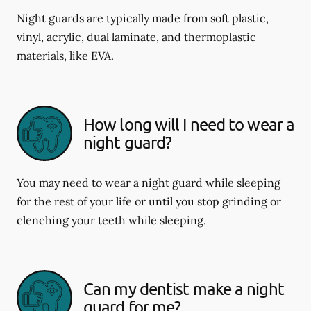
Night guards are typically made from soft plastic,
vinyl, acrylic, dual laminate, and thermoplastic
materials, like EVA.
How long will I need to wear a
night guard?
You may need to wear a night guard while sleeping
for the rest of your life or until you stop grinding or
clenching your teeth while sleeping.
Can my dentist make a night
guard for me?