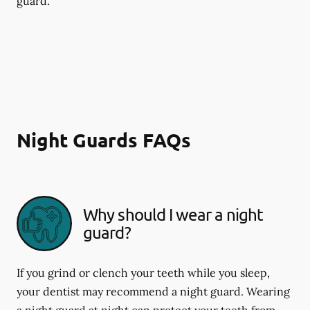
guard.
Night Guards FAQs
Why should I wear a night
guard?
If you grind or clench your teeth while you sleep,
your dentist may recommend a night guard. Wearing
a night guard at night can protect your teeth from