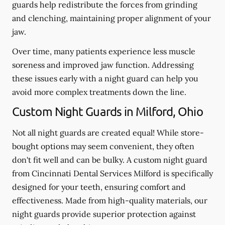
guards help redistribute the forces from grinding
and clenching, maintaining proper alignment of your
jaw.
Over time, many patients experience less muscle
soreness and improved jaw function. Addressing
these issues early with a night guard can help you
avoid more complex treatments down the line.
Custom Night Guards in Milford, Ohio
Not all night guards are created equal! While store-
bought options may seem convenient, they often
don't fit well and can be bulky. A custom night guard
from Cincinnati Dental Services Milford is specifically
designed for your teeth, ensuring comfort and
effectiveness. Made from high-quality materials, our
night guards provide superior protection against