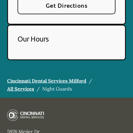
Get Directions
Our Hours
Cincinnati Dental Services Milford
/
All Services
/
Night Guards
5976 Meijer Dr