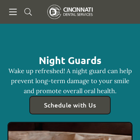
Skip to content
Open header
Open searchbar
Facebook
Go to Home Page
Night Guards
Wake up refreshed! A night guard can help
prevent long-term damage to your smile
and promote overall oral health.
Schedule with Us