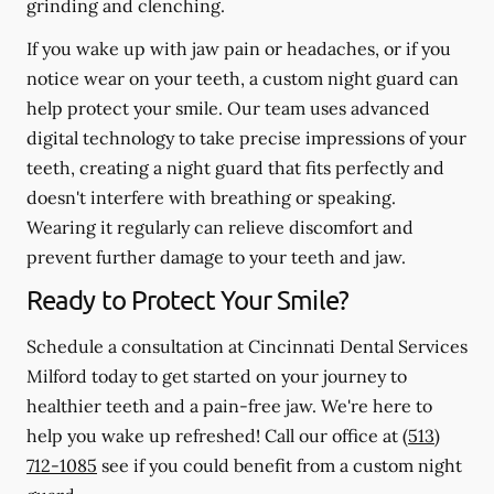
grinding and clenching.
If you wake up with jaw pain or headaches, or if you
notice wear on your teeth, a custom night guard can
help protect your smile. Our team uses advanced
digital technology to take precise impressions of your
teeth, creating a night guard that fits perfectly and
doesn't interfere with breathing or speaking.
Wearing it regularly can relieve discomfort and
prevent further damage to your teeth and jaw.
Ready to Protect Your Smile?
Schedule a consultation at Cincinnati Dental Services
Milford today to get started on your journey to
healthier teeth and a pain-free jaw. We're here to
help you wake up refreshed! Call our office at
(513)
712-1085
see if you could benefit from a custom night