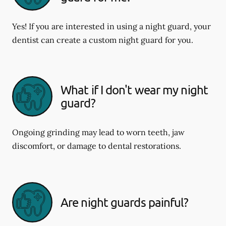
Yes! If you are interested in using a night guard, your
dentist can create a custom night guard for you.
What if I don't wear my night
guard?
Ongoing grinding may lead to worn teeth, jaw
discomfort, or damage to dental restorations.
Are night guards painful?