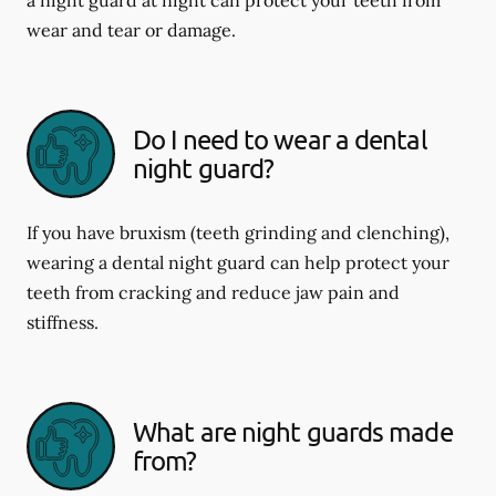
wear and tear or damage.
Do I need to wear a dental
night guard?
If you have bruxism (teeth grinding and clenching),
wearing a dental night guard can help protect your
teeth from cracking and reduce jaw pain and
stiffness.
What are night guards made
from?