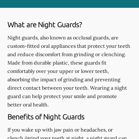
What are Night Guards?
Night guards, also known as occlusal guards, are
custom-fitted oral appliances that protect your teeth
and reduce discomfort from grinding or clenching.
Made from durable plastic, these guards fit
comfortably over your upper or lower teeth,
absorbing the impact of grinding and preventing
direct contact between your teeth. Wearing a night
guard can help protect your smile and promote
better oral health.
Benefits of Night Guards
If you wake up with jaw pain or headaches, or
clench/grind your teeth at night, a night guard can