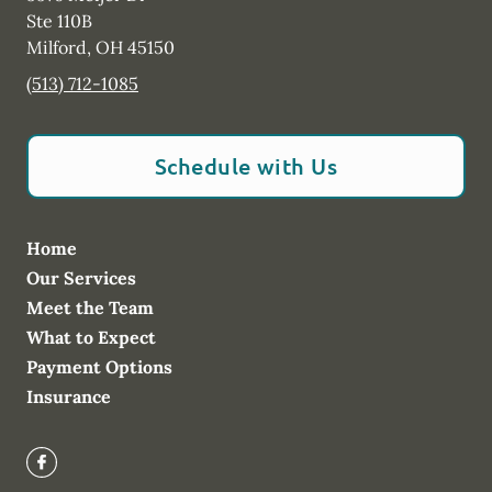
Ste 110B
Milford
,
OH
45150
(513) 712-1085
Schedule with Us
Home
Our Services
Meet the Team
What to Expect
Payment Options
Insurance