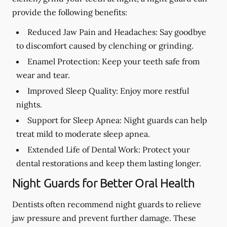
provide the following benefits:
Reduced Jaw Pain and Headaches:
Say goodbye
to discomfort caused by clenching or grinding.
Enamel Protection:
Keep your teeth safe from
wear and tear.
Improved Sleep Quality:
Enjoy more restful
nights.
Support for Sleep Apnea:
Night guards can help
treat mild to moderate sleep apnea.
Extended Life of Dental Work:
Protect your
dental restorations and keep them lasting longer.
Night Guards for Better Oral Health
Dentists often recommend night guards to relieve
jaw pressure and prevent further damage. These