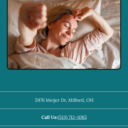
5976 Meijer Dr
,
Milford
,
OH
Call Us:
(513) 712-1085