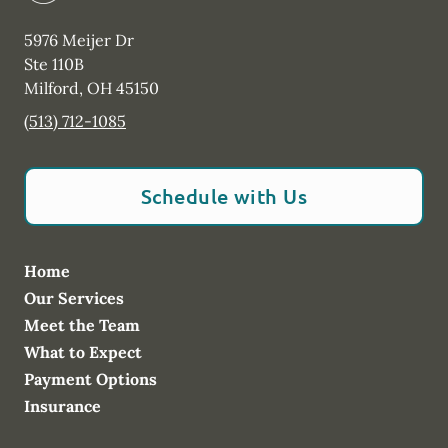
5976 Meijer Dr
Ste 110B
Milford
,
OH
45150
(513) 712-1085
Schedule with Us
Home
Our Services
Meet the Team
What to Expect
Payment Options
Insurance