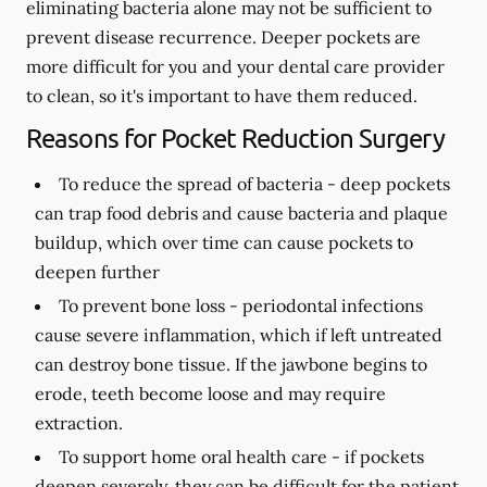
eliminating bacteria alone may not be sufficient to
prevent disease recurrence. Deeper pockets are
more difficult for you and your dental care provider
to clean, so it's important to have them reduced.
Reasons for Pocket Reduction Surgery
To reduce the spread of bacteria -
deep pockets
can trap food debris and cause bacteria and plaque
buildup, which over time can cause pockets to
deepen further
To prevent bone loss -
periodontal infections
cause severe inflammation, which if left untreated
can destroy bone tissue. If the jawbone begins to
erode, teeth become loose and may require
extraction.
To support home oral health care -
if pockets
deepen severely, they can be difficult for the patient