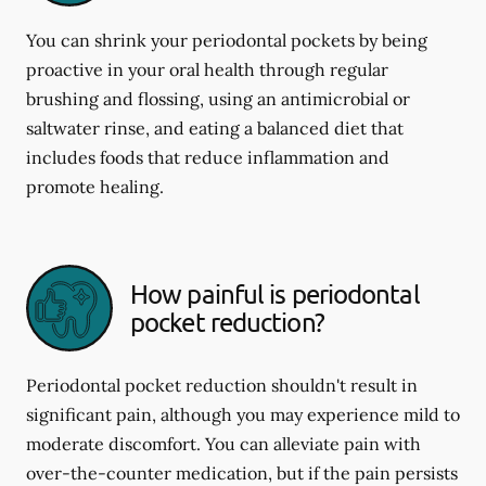
You can shrink your periodontal pockets by being
proactive in your oral health through regular
brushing and flossing, using an antimicrobial or
saltwater rinse, and eating a balanced diet that
includes foods that reduce inflammation and
promote healing.
How painful is periodontal
pocket reduction?
Periodontal pocket reduction shouldn't result in
significant pain, although you may experience mild to
moderate discomfort. You can alleviate pain with
over-the-counter medication, but if the pain persists