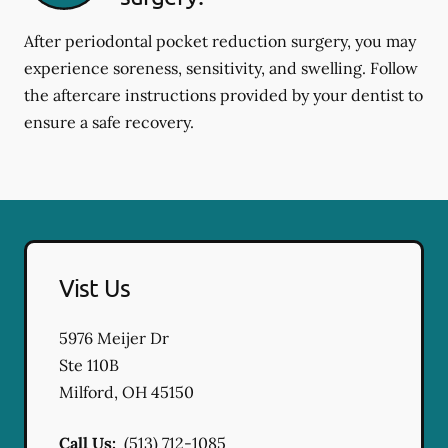
After periodontal pocket reduction surgery, you may
experience soreness, sensitivity, and swelling. Follow
the aftercare instructions provided by your dentist to
ensure a safe recovery.
Vist Us
5976 Meijer Dr
Ste 110B
Milford
,
OH
45150
Call Us:
(513) 712-1085