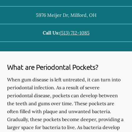
5976 Meijer Dr
,
Milford
,
OH
Call Us:
(513) 712-1085
What are Periodontal Pockets?
When gum disease is left untreated, it can turn into
periodontal infection. As a result of severe
periodontal disease, pockets can develop between
the teeth and gums over time. These pockets are
often filled with plaque and unwanted bacteria.
Gradually, these pockets become deeper, providing a
larger space for bacteria to live. As bacteria develop