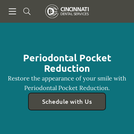
Skip to content
Open header
Open searchbar
Facebook
Go to Home Page
Periodontal Pocket
Reduction
Restore the appearance of your smile with
Periodontal Pocket Reduction.
Schedule with Us