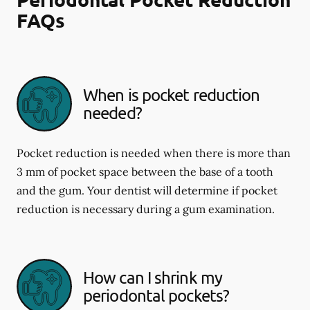
FAQs
When is pocket reduction
needed?
Pocket reduction is needed when there is more than
3 mm of pocket space between the base of a tooth
and the gum. Your dentist will determine if pocket
reduction is necessary during a gum examination.
How can I shrink my
periodontal pockets?