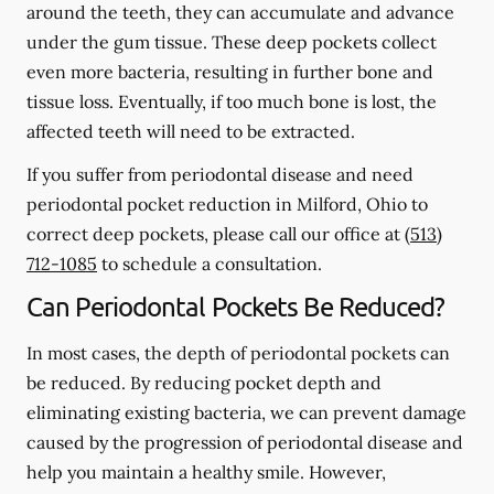
around the teeth, they can accumulate and advance
under the gum tissue. These deep pockets collect
even more bacteria, resulting in further bone and
tissue loss. Eventually, if too much bone is lost, the
affected teeth will need to be extracted.
If you suffer from periodontal disease and need
periodontal pocket reduction in Milford, Ohio to
correct deep pockets, please call our office at
(513)
712-1085
to schedule a consultation.
Can Periodontal Pockets Be Reduced?
In most cases, the depth of periodontal pockets can
be reduced. By reducing pocket depth and
eliminating existing bacteria, we can prevent damage
caused by the progression of periodontal disease and
help you maintain a healthy smile. However,