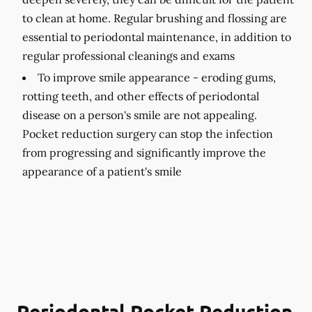
to clean at home. Regular brushing and flossing are
essential to periodontal maintenance, in addition to
regular professional cleanings and exams
To improve smile appearance -
eroding gums,
rotting teeth, and other effects of periodontal
disease on a person's smile are not appealing.
Pocket reduction surgery can stop the infection
from progressing and significantly improve the
appearance of a patient's smile
Periodontal Pocket Reduction