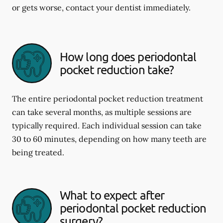
or gets worse, contact your dentist immediately.
How long does periodontal
pocket reduction take?
The entire periodontal pocket reduction treatment
can take several months, as multiple sessions are
typically required. Each individual session can take
30 to 60 minutes, depending on how many teeth are
being treated.
What to expect after
periodontal pocket reduction
surgery?