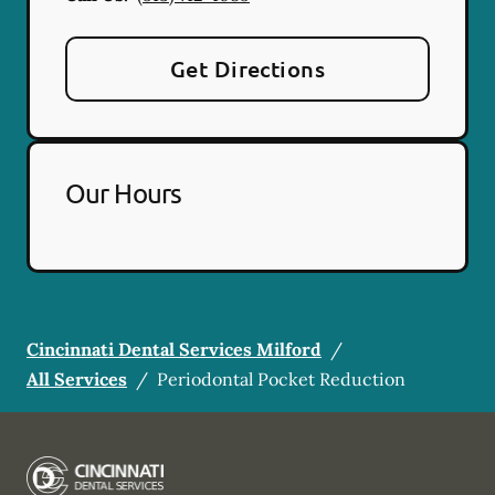
Get Directions
Our Hours
Cincinnati Dental Services Milford
/
All Services
/
Periodontal Pocket Reduction