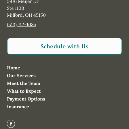
5976 Meijer Dr
Ste 110B
Milford
,
OH
45150
(513) 712-1085
Schedule with Us
Home
Our Services
Meet the Team
What to Expect
Payment Options
Insurance