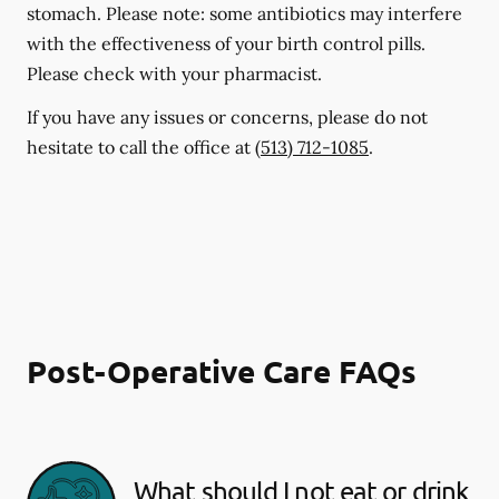
stomach. Please note: some antibiotics may interfere
with the effectiveness of your birth control pills.
Please check with your pharmacist.
If you have any issues or concerns, please do not
hesitate to call the office at
(513) 712-1085
.
Post-Operative Care FAQs
What should I not eat or drink