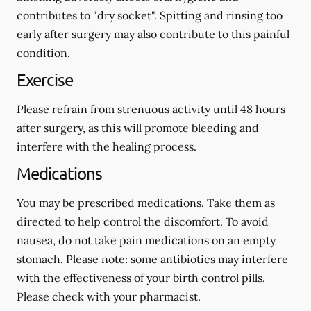
contributes to "dry socket". Spitting and rinsing too
early after surgery may also contribute to this painful
condition.
Exercise
Please refrain from strenuous activity until 48 hours
after surgery, as this will promote bleeding and
interfere with the healing process.
Medications
You may be prescribed medications. Take them as
directed to help control the discomfort. To avoid
nausea, do not take pain medications on an empty
stomach.
Please note: some antibiotics may interfere
with the effectiveness of your birth control pills.
Please check with your pharmacist.