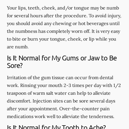
Your lips, teeth, cheek, and/or tongue may be numb
for several hours after the procedure. To avoid injury,
you should avoid any chewing or hot beverages until
the numbness has completely worn off. It is very easy
to bite or burn your tongue, cheek, or lip while you
are numb.
Is It Normal for My Gums or Jaw to Be
Sore?
Irritation of the gum tissue can occur from dental
work. Rinsing your mouth 2-3 times per day with 1/2
teaspoon of warm salt water can help to alleviate
discomfort. Injection sites can be sore several days
after your appointment. Over-the-counter pain
medications work well to alleviate the tenderness.
Is It Normal for My Tooth to Ache?