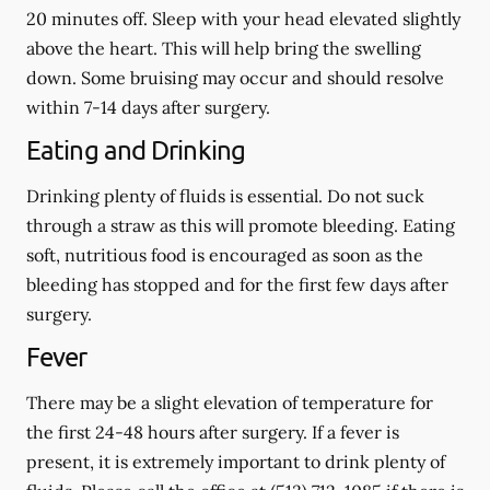
20 minutes off. Sleep with your head elevated slightly
above the heart. This will help bring the swelling
down. Some bruising may occur and should resolve
within 7-14 days after surgery.
Eating and Drinking
Drinking plenty of fluids is essential.
Do not suck
through a straw
as this will promote bleeding. Eating
soft, nutritious food is encouraged as soon as the
bleeding has stopped and for the first few days after
surgery.
Fever
There may be a slight elevation of temperature for
the first 24-48 hours after surgery. If a fever is
present, it is extremely important to drink plenty of