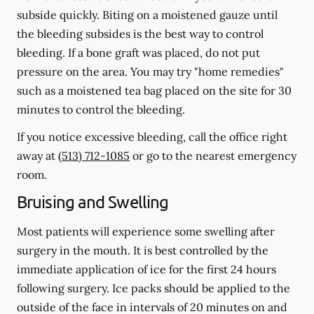
subside quickly. Biting on a moistened gauze until
the bleeding subsides is the best way to control
bleeding. If a bone graft was placed, do not put
pressure on the area. You may try "home remedies"
such as a moistened tea bag placed on the site for 30
minutes to control the bleeding.
If you notice excessive bleeding, call the office right
away at
(513) 712-1085
or go to the nearest emergency
room.
Bruising and Swelling
Most patients will experience some swelling after
surgery in the mouth. It is best controlled by the
immediate application of ice for the first 24 hours
following surgery. Ice packs should be applied to the
outside of the face in intervals of 20 minutes on and