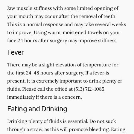
Jaw muscle stiffness with some limited opening of
your mouth may occur after the removal of teeth.
This is a normal response and may take several weeks
to improve. Using warm, moistened towels on your
face 24 hours
after
surgery may improve stiffness.
Fever
There may be a slight elevation of temperature for
the first 24-48 hours after surgery. If a fever is
present, it is extremely important to drink plenty of
fluids. Please call the office at
(513) 712-1085
immediately if there is a concern.
Eating and Drinking
Drinking plenty of fluids is essential.
Do not suck
through a straw
, as this will promote bleeding. Eating