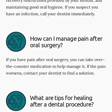
recovery instructions provided by your dentist, and
maintaining good oral hygiene. If you suspect you
have an infection, call your dentist immediately.
How can I manage pain after
oral surgery?
If you have pain after oral surgery, you can take over-
the-counter medication to help manage it. If the pain
worsens, contact your dentist to find a solution.
What are tips for healing
after a dental procedure?