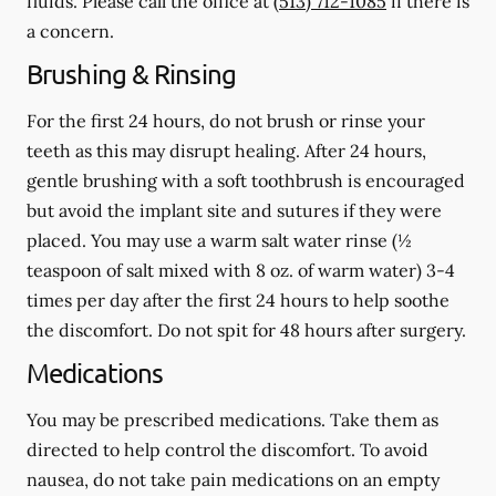
fluids.
Please call the office at
(513) 712-1085
if there is
a concern.
Brushing & Rinsing
For the first 24 hours, do not brush or rinse your
teeth as this may disrupt healing. After 24 hours,
gentle brushing with a
soft
toothbrush is encouraged
but avoid the implant site and sutures if they were
placed. You may use a warm salt water rinse (½
teaspoon of salt mixed with 8 oz. of warm water) 3-4
times per day after the first 24 hours to help soothe
the discomfort.
Do not spit
for 48 hours after surgery.
Medications
You may be prescribed medications. Take them as
directed to help control the discomfort. To avoid
nausea, do not take pain medications on an empty