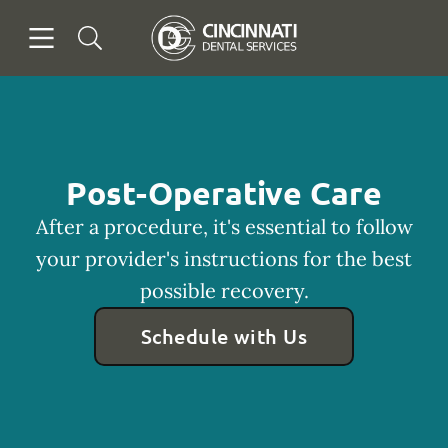
Skip to content
Open header
Open searchbar
Facebook
Go to Home Page
Post-Operative Care
After a procedure, it's essential to follow
your provider's instructions for the best
possible recovery.
Schedule with Us