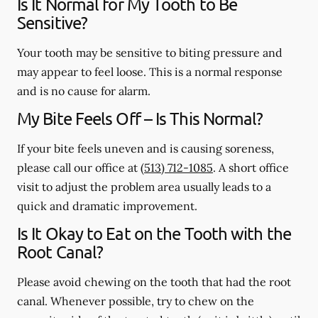
Is It Normal for My Tooth to Be
Sensitive?
Your tooth may be sensitive to biting pressure and
may appear to feel loose. This is a normal response
and is no cause for alarm.
My Bite Feels Off – Is This Normal?
If your bite feels uneven and is causing soreness,
please call our office at
(513) 712-1085
. A short office
visit to adjust the problem area usually leads to a
quick and dramatic improvement.
Is It Okay to Eat on the Tooth with the
Root Canal?
Please avoid chewing on the tooth that had the root
canal. Whenever possible, try to chew on the