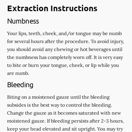
Extraction Instructions
Numbness
Your lips, teeth, cheek, and/or tongue may be numb
for several hours after the procedure. To avoid injury,
you should avoid any chewing or hot beverages until
the numbness has completely worn off. It is very easy
to bite or burn your tongue, cheek, or lip while you
are numb.
Bleeding
Biting on a
moistened
gauze until the bleeding
subsides is the best way to control the bleeding.
Change the gauze as it becomes saturated with new
moistened
gauze. If bleeding persists after 2-3 hours,
keep your head elevated and sit upright. You may try