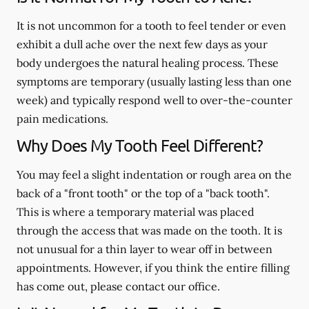
It is not uncommon for a tooth to feel tender or even
exhibit a dull ache over the next few days as your
body undergoes the natural healing process. These
symptoms are temporary (usually lasting less than one
week) and typically respond well to over-the-counter
pain medications.
Why Does My Tooth Feel Different?
You may feel a slight indentation or rough area on the
back of a "front tooth" or the top of a "back tooth".
This is where a temporary material was placed
through the access that was made on the tooth. It is
not unusual for a thin layer to wear off in between
appointments. However, if you think the entire filling
has come out, please contact our office.