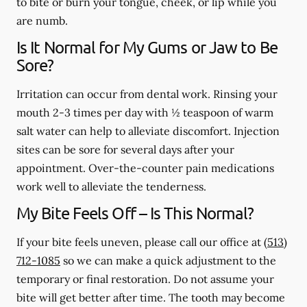
to bite or burn your tongue, cheek, or lip while you
are numb.
Is It Normal for My Gums or Jaw to Be
Sore?
Irritation can occur from dental work. Rinsing your
mouth 2-3 times per day with ½ teaspoon of warm
salt water can help to alleviate discomfort. Injection
sites can be sore for several days after your
appointment. Over-the-counter pain medications
work well to alleviate the tenderness.
My Bite Feels Off – Is This Normal?
If your bite feels uneven, please call our office at
(513)
712-1085
so we can make a quick adjustment to the
temporary or final restoration. Do not assume your
bite will get better after time. The tooth may become