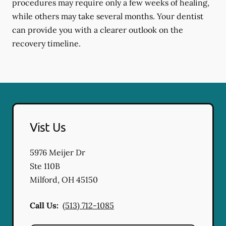
procedures may require only a few weeks of healing,
while others may take several months. Your dentist
can provide you with a clearer outlook on the
recovery timeline.
Vist Us
5976 Meijer Dr
Ste 110B
Milford
,
OH
45150
Call Us:
(513) 712-1085