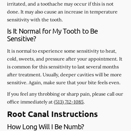
irritated, and a toothache may occur if this is not
done. It may also cause an increase in temperature
sensitivity with the tooth.
Is It Normal for My Tooth to Be
Sensitive?
It is normal to experience some sensitivity to heat,
cold, sweets, and pressure after your appointment. It
is common for this sensitivity to last several months
after treatment. Usually, deeper cavities will be more
sensitive. Again, make sure that your bite feels even.
If you feel any throbbing or sharp pain, please call our
office
immediately
at
(513) 712-1085
.
Root Canal Instructions
How Long Will I Be Numb?