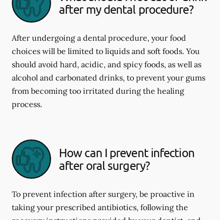
after my dental procedure?
After undergoing a dental procedure, your food
choices will be limited to liquids and soft foods. You
should avoid hard, acidic, and spicy foods, as well as
alcohol and carbonated drinks, to prevent your gums
from becoming too irritated during the healing
process.
How can I prevent infection
after oral surgery?
To prevent infection after surgery, be proactive in
taking your prescribed antibiotics, following the