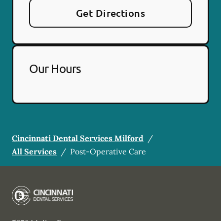
Get Directions
Our Hours
Cincinnati Dental Services Milford
/
All Services
/
Post-Operative Care