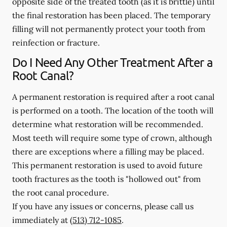
opposite side of the treated tooth (as it is brittle) until
the final restoration has been placed. The temporary
filling will not permanently protect your tooth from
reinfection or fracture.
Do I Need Any Other Treatment After a
Root Canal?
A permanent restoration is required after a root canal
is performed on a tooth. The location of the tooth will
determine what restoration will be recommended.
Most teeth will require some type of crown, although
there are exceptions where a filling may be placed.
This permanent restoration is used to avoid future
tooth fractures as the tooth is "hollowed out" from
the root canal procedure.
If you have any issues or concerns, please call us
immediately
at
(513) 712-1085
.