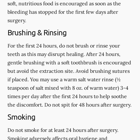
soft, nutritious food is encouraged as soon as the
bleeding has stopped for the first few days after
surgery.
Brushing & Rinsing
For the first 24 hours, do not brush or rinse your
teeth as this may disrupt healing. After 24 hours,
gentle brushing with a
soft
toothbrush is encouraged
but avoid the extraction site. Avoid brushing sutures
if placed. You may use a warm salt water rinse (½
teaspoon of salt mixed with 8 oz. of warm water) 3-4
times per day after the first 24 hours to help soothe
the discomfort.
Do not spit
for 48 hours after surgery.
Smoking
Do not smoke
for at least 24 hours after surgery
.
Smoking adversely affects oral hygiene and