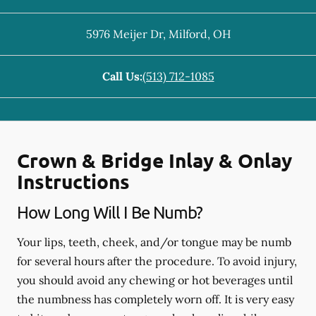
5976 Meijer Dr
,
Milford
,
OH
Call Us:
(513) 712-1085
Crown & Bridge Inlay & Onlay
Instructions
How Long Will I Be Numb?
Your lips, teeth, cheek, and/or tongue may be numb
for several hours after the procedure. To avoid injury,
you should avoid any chewing or hot beverages until
the numbness has completely worn off. It is very easy