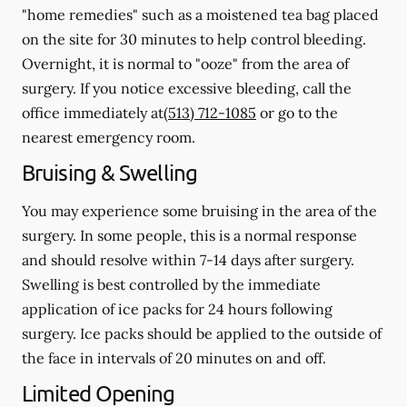
"home remedies" such as a moistened tea bag placed
on the site for 30 minutes to help control bleeding.
Overnight, it is normal to "ooze" from the area of
surgery.
If you notice excessive bleeding, call the
office immediately at
(513) 712-1085
or go to the
nearest emergency room.
Bruising & Swelling
You may experience some bruising in the area of the
surgery. In some people, this is a normal response
and should resolve within 7-14 days after surgery.
Swelling is best controlled by the immediate
application of ice packs for 24 hours following
surgery. Ice packs should be applied to the outside of
the face in intervals of 20 minutes on and off.
Limited Opening