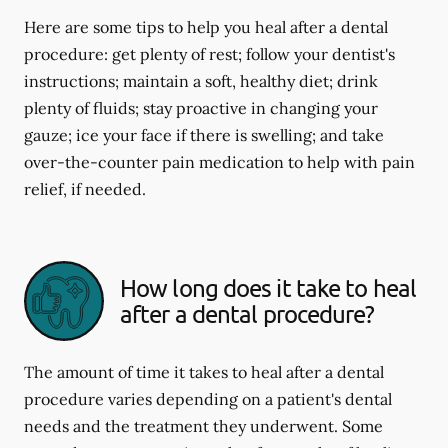
Here are some tips to help you heal after a dental
procedure: get plenty of rest; follow your dentist's
instructions; maintain a soft, healthy diet; drink
plenty of fluids; stay proactive in changing your
gauze; ice your face if there is swelling; and take
over-the-counter pain medication to help with pain
relief, if needed.
How long does it take to heal
after a dental procedure?
The amount of time it takes to heal after a dental
procedure varies depending on a patient's dental
needs and the treatment they underwent. Some