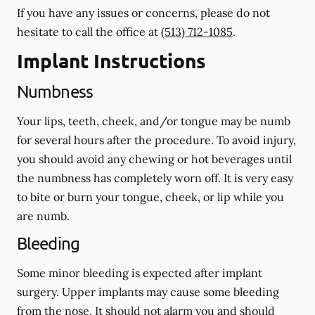
If you have any issues or concerns, please do not
hesitate to call the office at
(513) 712-1085
.
Implant Instructions
Numbness
Your lips, teeth, cheek, and/or tongue may be numb
for several hours after the procedure. To avoid injury,
you should avoid any chewing or hot beverages until
the numbness has completely worn off. It is very easy
to bite or burn your tongue, cheek, or lip while you
are numb.
Bleeding
Some minor bleeding is expected after implant
surgery. Upper implants may cause some bleeding
from the nose. It should not alarm you and should